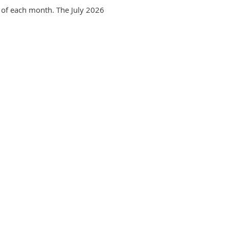
 of each month. The July 2026