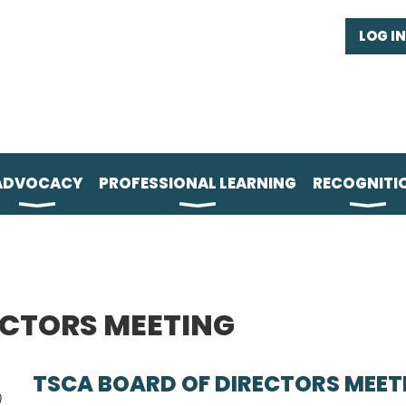
LOG IN
ADVOCACY
PROFESSIONAL LEARNING
RECOGNITI
ECTORS MEETING
TSCA BOARD OF DIRECTORS MEET
)