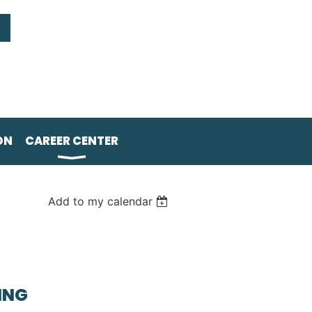
ON
CAREER CENTER
Add to my calendar
ING