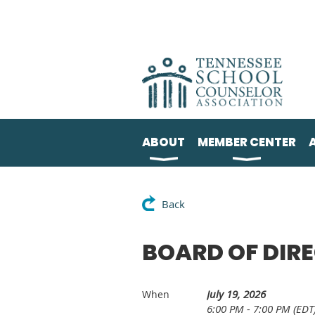
ABOUT
MEMBER CENTER
Back
BOARD OF DIR
July 19, 2026
When
6:00 PM - 7:00 PM (EDT