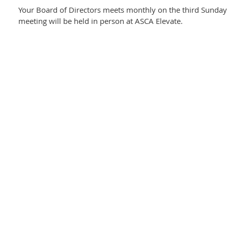
Your Board of Directors meets monthly on the third Sunday
meeting will be held in person at ASCA Elevate.