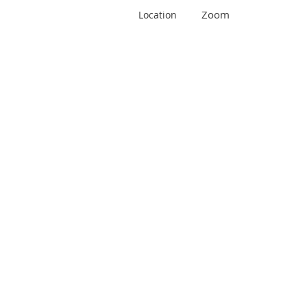
Zoom
Location