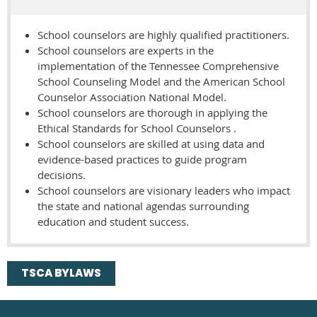
School counselors are highly qualified practitioners.
School counselors are experts in the
implementation of the Tennessee Comprehensive
School Counseling Model and the American School
Counselor Association National Model.
School counselors are thorough in applying the
Ethical Standards for School Counselors .
School counselors are skilled at using data and
evidence-based practices to guide program
decisions.
School counselors are visionary leaders who impact
the state and national agendas surrounding
education and student success.
TSCA BYLAWS