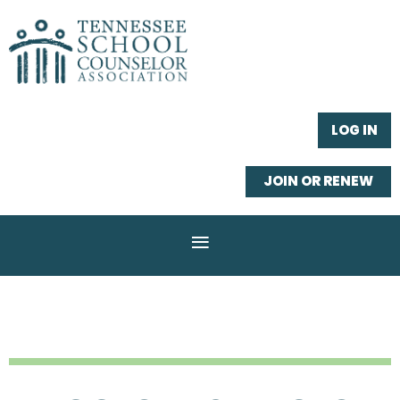
LOG IN
JOIN OR RENEW