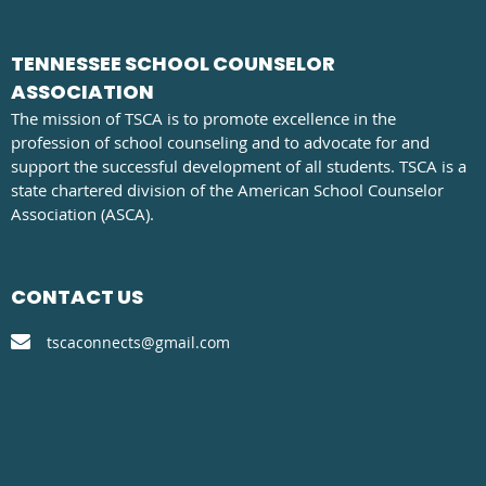
TENNESSEE SCHOOL COUNSELOR
ASSOCIATION
The mission of TSCA is to promote excellence in the
profession of school counseling and to advocate for and
support the successful development of all students. TSCA is a
state chartered division of the American School Counselor
Association (ASCA).
CONTACT US

tscaconnects@gmail.com