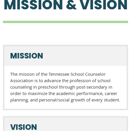
MISSION & VISION
MISSION
The mission of the Tennessee School Counselor
Association is to advance the profession of school
counseling in preschool through post-secondary in
order to maximize the academic performance, career
planning, and personal/social growth of every student.
VISION